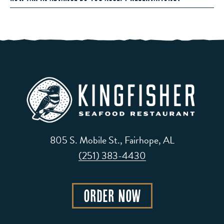
805 S. Mobile St., Fairhope, AL
(251) 383-4430
Order Now