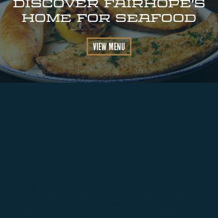
DISCOVER FAIRHOPE’s
HOME FOR SEAFOOD
View Menu
FROM GULF TO PLATE –
IT CAN’T GET FRESHER THAN
THIS.
At Kingfisher Seafood, we’re not just serving food –
we’re serving a taste of Louisiana, right here in the
heart of Fairhope. Come experience the flavors of