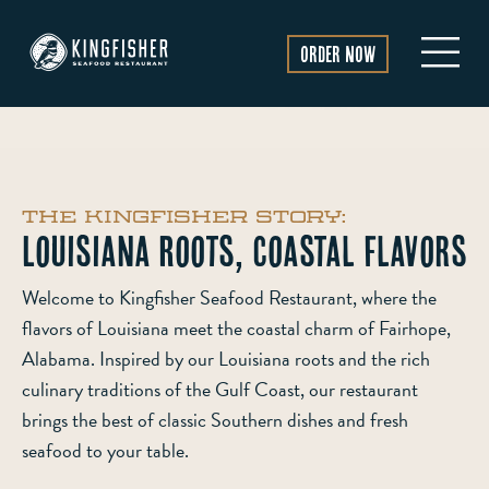
Order Now
The Kingfisher Story:
Louisiana Roots, Coastal Flavors
Welcome to Kingfisher Seafood Restaurant, where the
flavors of Louisiana meet the coastal charm of Fairhope,
Alabama. Inspired by our Louisiana roots and the rich
culinary traditions of the Gulf Coast, our restaurant
brings the best of classic Southern dishes and fresh
seafood to your table.