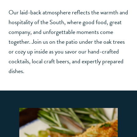
Our laid-back atmosphere reflects the warmth and
hospitality of the South, where good food, great
company, and unforgettable moments come
together. Join us on the patio under the oak trees
or cozy up inside as you savor our hand-crafted
cocktails, local craft beers, and expertly prepared
dishes.