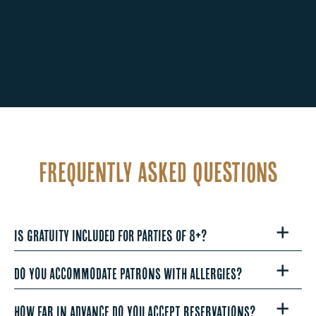
the Gulf, and let us show you why we’re the next
best thing to a trip down the bayou!
Frequently Asked Questions
Is gratuity included for parties of 8+?
DO YOU ACCOMMODATE PATRONS WITH ALLERGIES?
HOW FAR IN ADVANCE DO YOU ACCEPT RESERVATIONS?