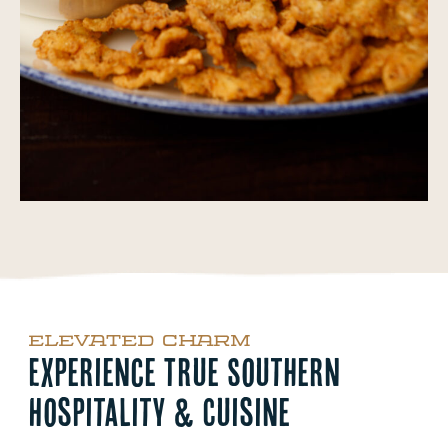
ELEVATED CHARM
Experience True Southern
Hospitality & Cuisine